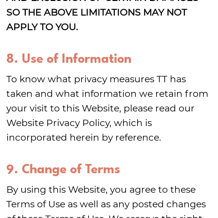
SO THE ABOVE LIMITATIONS MAY NOT
APPLY TO YOU.
8. Use of Information
To know what privacy measures TT has
taken and what information we retain from
your visit to this Website, please read our
Website Privacy Policy, which is
incorporated herein by reference.
9. Change of Terms
By using this Website, you agree to these
Terms of Use as well as any posted changes