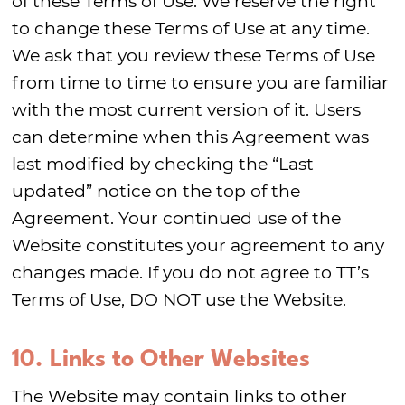
of these Terms of Use. We reserve the right
to change these Terms of Use at any time.
We ask that you review these Terms of Use
from time to time to ensure you are familiar
with the most current version of it. Users
can determine when this Agreement was
last modified by checking the “Last
updated” notice on the top of the
Agreement. Your continued use of the
Website constitutes your agreement to any
changes made. If you do not agree to TT’s
Terms of Use, DO NOT use the Website.
10. Links to Other Websites
The Website may contain links to other