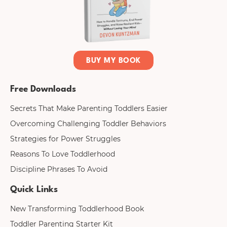
BUY MY BOOK
Free Downloads
Secrets That Make Parenting Toddlers Easier
Overcoming Challenging Toddler Behaviors
Strategies for Power Struggles
Reasons To Love Toddlerhood
Discipline Phrases To Avoid
Quick Links
New Transforming Toddlerhood Book
Toddler Parenting Starter Kit