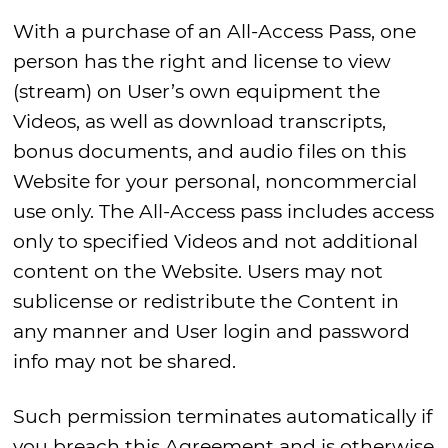
With a purchase of an All-Access Pass, one
person has the right and license to view
(stream) on User’s own equipment the
Videos, as well as download transcripts,
bonus documents, and audio files on this
Website for your personal, noncommercial
use only. The All-Access pass includes access
only to specified Videos and not additional
content on the Website. Users may not
sublicense or redistribute the Content in
any manner and User login and password
info may not be shared.
Such permission terminates automatically if
you breach this Agreement and is otherwise