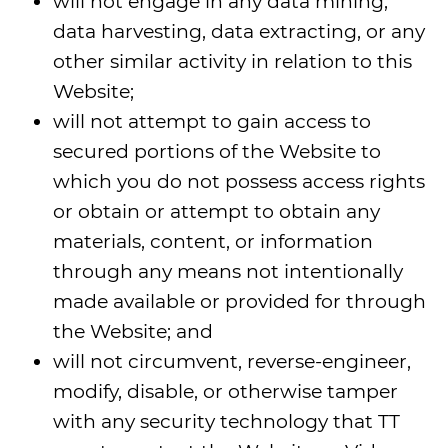
will not engage in any data mining,
data harvesting, data extracting, or any
other similar activity in relation to this
Website;
will not attempt to gain access to
secured portions of the Website to
which you do not possess access rights
or obtain or attempt to obtain any
materials, content, or information
through any means not intentionally
made available or provided for through
the Website; and
will not circumvent, reverse-engineer,
modify, disable, or otherwise tamper
with any security technology that TT