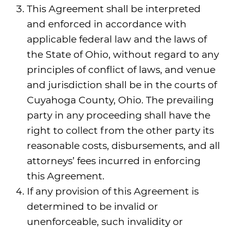
This Agreement shall be interpreted
and enforced in accordance with
applicable federal law and the laws of
the State of Ohio, without regard to any
principles of conflict of laws, and venue
and jurisdiction shall be in the courts of
Cuyahoga County, Ohio. The prevailing
party in any proceeding shall have the
right to collect from the other party its
reasonable costs, disbursements, and all
attorneys’ fees incurred in enforcing
this Agreement.
If any provision of this Agreement is
determined to be invalid or
unenforceable, such invalidity or