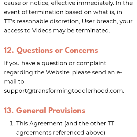
cause or notice, effective immediately. In the
event of termination based on what is, in
TT’s reasonable discretion, User breach, your
access to Videos may be terminated.
12. Questions or Concerns
If you have a question or complaint
regarding the Website, please send an e-
mail to
support@transformingtoddlerhood.com.
13. General Provisions
This Agreement (and the other TT
agreements referenced above)