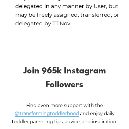
delegated in any manner by User, but
may be freely assigned, transferred, or
delegated by TT.Nov
Join 965k Instagram
Followers
Find even more support with the
@transformingtoddlerhood
and enjoy daily
toddler parenting tips, advice, and inspiration.