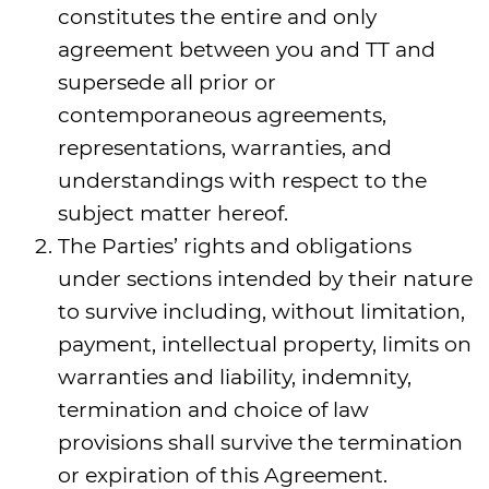
constitutes the entire and only
agreement between you and TT and
supersede all prior or
contemporaneous agreements,
representations, warranties, and
understandings with respect to the
subject matter hereof.
The Parties’ rights and obligations
under sections intended by their nature
to survive including, without limitation,
payment, intellectual property, limits on
warranties and liability, indemnity,
termination and choice of law
provisions shall survive the termination
or expiration of this Agreement.