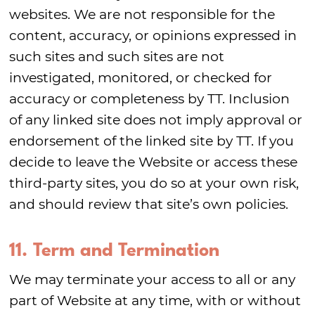
websites. We are not responsible for the
content, accuracy, or opinions expressed in
such sites and such sites are not
investigated, monitored, or checked for
accuracy or completeness by TT. Inclusion
of any linked site does not imply approval or
endorsement of the linked site by TT. If you
decide to leave the Website or access these
third-party sites, you do so at your own risk,
and should review that site’s own policies.
11. Term and Termination
We may terminate your access to all or any
part of Website at any time, with or without