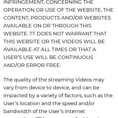
INFRINGEMENT, CONCERNING THE
OPERATION OR USE OF THE WEBSITE, THE
CONTENT, PRODUCTS AND/OR WEBSITES
AVAILABLE ON OR THROUGH THIS
WEBSITE. TT DOES NOT WARRANT THAT
THIS WEBSITE OR THE VIDEOS WILL BE
AVAILABLE AT ALL TIMES OR THAT A
USER’S USE WILL BE CONTINUOUS
AND/OR ERROR FREE.
The quality of the streaming Videos may
vary from device to device, and can be
impacted by a variety of factors, such as the
User’s location and the speed and/or
bandwidth of the User’s internet