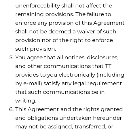
unenforceability shall not affect the
remaining provisions. The failure to
enforce any provision of this Agreement
shall not be deemed a waiver of such
provision nor of the right to enforce
such provision.
You agree that all notices, disclosures,
and other communications that TT
provides to you electronically (including
by e-mail) satisfy any legal requirement
that such communications be in
writing.
This Agreement and the rights granted
and obligations undertaken hereunder
may not be assigned, transferred, or