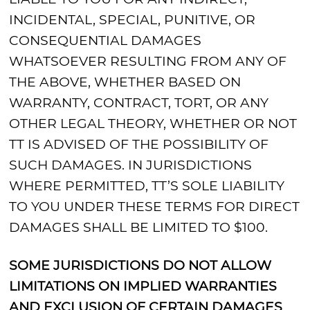
INCIDENTAL, SPECIAL, PUNITIVE, OR
CONSEQUENTIAL DAMAGES
WHATSOEVER RESULTING FROM ANY OF
THE ABOVE, WHETHER BASED ON
WARRANTY, CONTRACT, TORT, OR ANY
OTHER LEGAL THEORY, WHETHER OR NOT
TT IS ADVISED OF THE POSSIBILITY OF
SUCH DAMAGES. IN JURISDICTIONS
WHERE PERMITTED, TT’S SOLE LIABILITY
TO YOU UNDER THESE TERMS FOR DIRECT
DAMAGES SHALL BE LIMITED TO $100.
SOME JURISDICTIONS DO NOT ALLOW
LIMITATIONS ON IMPLIED WARRANTIES
AND EXCLUSION OF CERTAIN DAMAGES