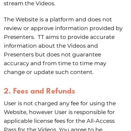
stream the Videos.
The Website is a platform and does not
review or approve information provided by
Presenters. TT aims to provide accurate
information about the Videos and
Presenters but does not guarantee
accuracy and from time to time may
change or update such content.
2. Fees and Refunds
User is not charged any fee for using the
Website, however User is responsible for
applicable license fees for the All-Access
Pass for the Videos. You agree to be