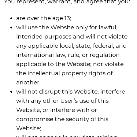
You represent, warrant, and agree that you:
are over the age 13;
will use the Website only for lawful,
intended purposes and will not violate
any applicable local, state, federal, and
international law, rule, or regulation
applicable to the Website; nor violate
the intellectual property rights of
another
will not disrupt this Website, interfere
with any other User’s use of this
Website, or interfere with or
compromise the security of this
Website;