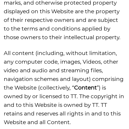
marks, and otherwise protected property
displayed on this Website are the property
of their respective owners and are subject
to the terms and conditions applied by
those owners to their intellectual property.
All content (including, without limitation,
any computer code, images, Videos, other
video and audio and streaming files,
navigation schemes and layout) comprising
the Website (collectively, “
Content
”) is
owned by or licensed to TT. The copyright in
and to this Website is owned by TT. TT
retains and reserves all rights in and to this
Website and all Content.