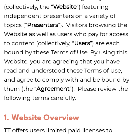
(collectively, the “
Website
”) featuring
independent presenters on a variety of
topics (“
Presenters
”). Visitors browsing the
Website as well as users who pay for access
to content (collectively, “
Users
”) are each
bound by these Terms of Use. By using this
Website, you are agreeing that you have
read and understood these Terms of Use,
and agree to comply with and be bound by
them (the “
Agreement
”). Please review the
following terms carefully.
1. Website Overview
TT offers users limited paid licenses to