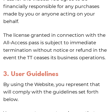
financially responsible for any purchases
made by you or anyone acting on your
behalf.
The license granted in connection with the
All-Access pass is subject to immediate
termination without notice or refund in the
event the TT ceases its business operations.
3. User Guidelines
By using the Website, you represent that
will comply with the guidelines set forth
below.