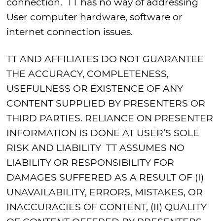
connection. TT has no way of addressing
User computer hardware, software or
internet connection issues.
TT AND AFFILIATES DO NOT GUARANTEE
THE ACCURACY, COMPLETENESS,
USEFULNESS OR EXISTENCE OF ANY
CONTENT SUPPLIED BY PRESENTERS OR
THIRD PARTIES. RELIANCE ON PRESENTER
INFORMATION IS DONE AT USER’S SOLE
RISK AND LIABILITY TT ASSUMES NO
LIABILITY OR RESPONSIBILITY FOR
DAMAGES SUFFERED AS A RESULT OF (I)
UNAVAILABILITY, ERRORS, MISTAKES, OR
INACCURACIES OF CONTENT, (II) QUALITY