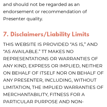
and should not be regarded as an
endorsement or recommendation of
Presenter quality.
7. Disclaimers/Liability Limits
THIS WEBSITE IS PROVIDED “AS IS,” AND
“AS AVAILABLE.” TT MAKES NO
REPRESENTATIONS OR WARRANTIES OF
ANY KIND, EXPRESS OR IMPLIED, NEITHER
ON BEHALF OF ITSELF NOR ON BEHALF OF
ANY PRESENTER, INCLUDING, WITHOUT
LIMITATION, THE IMPLIED WARRANTIES OF
MERCHANTABILITY, FITNESS FOR A
PARTICULAR PURPOSE AND NON-