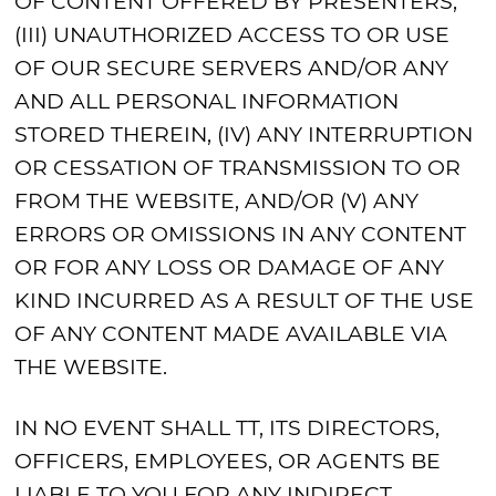
OF CONTENT OFFERED BY PRESENTERS,
(III) UNAUTHORIZED ACCESS TO OR USE
OF OUR SECURE SERVERS AND/OR ANY
AND ALL PERSONAL INFORMATION
STORED THEREIN, (IV) ANY INTERRUPTION
OR CESSATION OF TRANSMISSION TO OR
FROM THE WEBSITE, AND/OR (V) ANY
ERRORS OR OMISSIONS IN ANY CONTENT
OR FOR ANY LOSS OR DAMAGE OF ANY
KIND INCURRED AS A RESULT OF THE USE
OF ANY CONTENT MADE AVAILABLE VIA
THE WEBSITE.
IN NO EVENT SHALL TT, ITS DIRECTORS,
OFFICERS, EMPLOYEES, OR AGENTS BE
LIABLE TO YOU FOR ANY INDIRECT,