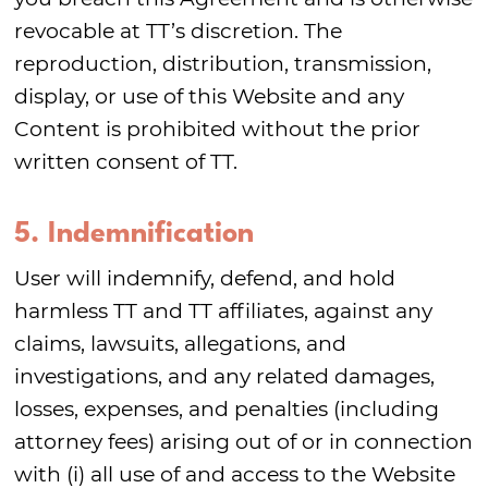
revocable at TT’s discretion. The
reproduction, distribution, transmission,
display, or use of this Website and any
Content is prohibited without the prior
written consent of TT.
5. Indemnification
User will indemnify, defend, and hold
harmless TT and TT affiliates, against any
claims, lawsuits, allegations, and
investigations, and any related damages,
losses, expenses, and penalties (including
attorney fees) arising out of or in connection
with (i) all use of and access to the Website