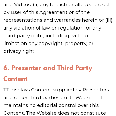
and Videos; (ii) any breach or alleged breach
by User of this Agreement or of the
representations and warranties herein or (iii)
any violation of law or regulation, or any
third party right, including without
limitation any copyright, property, or
privacy right.
6. Presenter and Third Party
Content
TT displays Content supplied by Presenters
and other third parties on its Website. TT
maintains no editorial control over this
Content. The Website does not constitute