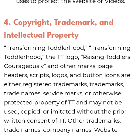
uses to protect the Website or Videos.
4. Copyright, Trademark, and
Intellectual Property
“Transforming Toddlerhood,” “Transforming
Toddlerhood,” the TT logo, “Raising Toddlers
Courageously” and other marks, page
headers, scripts, logos, and button icons are
either registered trademarks, trademarks,
trade names, service marks, or otherwise
protected property of TT and may not be
used, copied, or imitated without the prior
written consent of TT. Other trademarks,
trade names, company names, Website