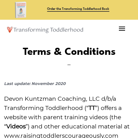
Skip
Order the Transforming Toddlerhood Book
to
main
content
Terms & Conditions
Last update: November 2020
Devon Kuntzman Coaching, LLC d/b/a
Transforming Toddlerhood (“
TT
”) offers a
website with parent training videos (the
“
Videos
”) and other educational material at
www.raisingtoddlerscourageously.com