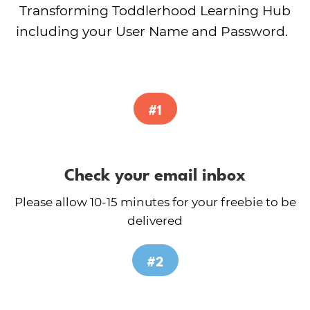
Transforming Toddlerhood Learning Hub
including your User Name and Password.
#1
Check your email inbox
Please allow 10-15 minutes for your freebie to be
delivered
#2