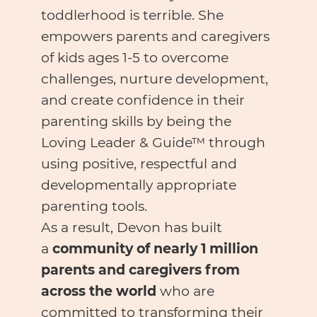
toddlerhood is terrible. She
empowers parents and caregivers
of kids ages 1-5 to overcome
challenges, nurture development,
and create confidence in their
parenting skills by being the
Loving Leader & Guide™ through
using positive, respectful and
developmentally appropriate
parenting tools.
As a result, Devon has built
a
community of nearly 1 million
parents and caregivers from
across the world
who are
committed to transforming their