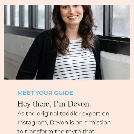
MEET YOUR GUIDE
Hey there, I’m Devon.
As the original toddler expert on
Instagram, Devon is on a mission
to transform the myth that