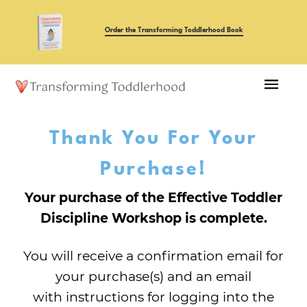
Order the Transforming Toddlerhood Book
Thank You For Your
Purchase!
Your purchase of the Effective Toddler
Discipline Workshop is complete.
You will receive a confirmation email for
your purchase(s) and an email
with instructions for logging into the