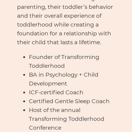
parenting, their toddler’s behavior
and their overall experience of
toddlerhood while creating a
foundation for a relationship with
their child that lasts a lifetime.
Founder of Transforming
Toddlerhood
BA in Psychology + Child
Development
ICF-certified Coach
Certified Gentle Sleep Coach
Host of the annual
Transforming Toddlerhood
Conference