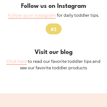
Follow us on Instagram
Follow us on Instagram
for daily toddler tips.
#3
Visit our blog
Click here
to read our favorite toddler tips and
see our favorite toddler products