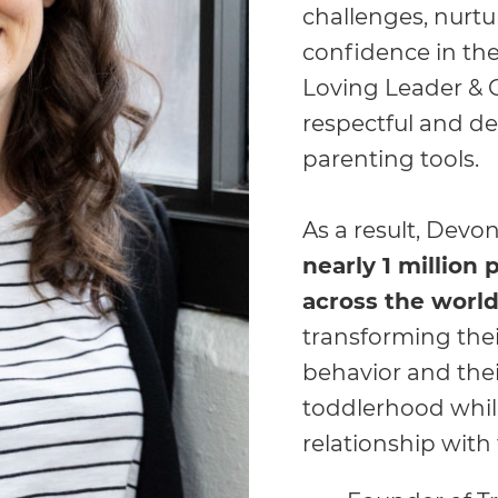
challenges, nurt
confidence in the
Loving Leader & 
respectful and d
parenting tools.
As a result, Devon
nearly 1 million
across the worl
transforming thei
behavior and thei
toddlerhood while
relationship with t