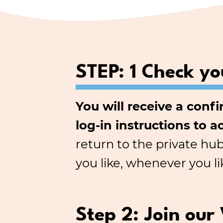
STEP: 1 Check yo
You will receive a conf
log-in instructions to a
return to the private hu
you like, whenever you li
Step 2: Join our