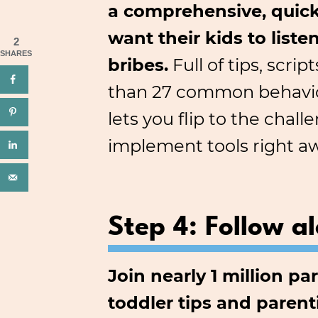
a comprehensive, quick
want their kids to list
2
SHARES
bribes.
Full of tips, scri
than 27 common behavior
lets you flip to the cha
implement tools right a
Step 4: Follow a
Join nearly 1 million p
toddler tips and parent