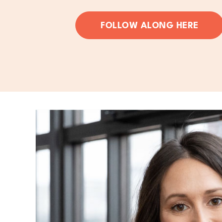
FOLLOW ALONG HERE