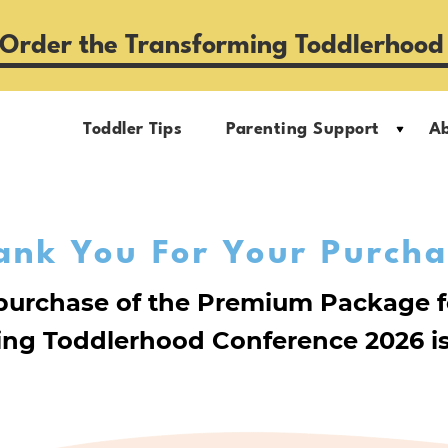
Order the Transforming Toddlerhood
Toddler Tips
Parenting Support
A
ank You For Your Purcha
purchase of the Premium Package f
ing Toddlerhood Conference 2026 is