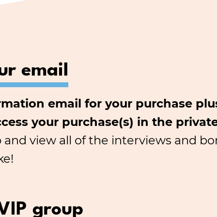
ur email
irmation email for your purchase pl
ccess your purchase(s) in the privat
b and view all of the interviews and 
ke!
 VIP group