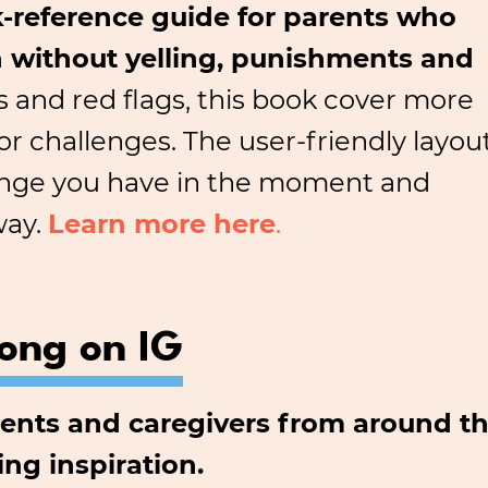
-reference guide for parents who
en without yelling, punishments and
pts and red flags, this book cover more
 challenges. The user-friendly layou
llenge you have in the moment and
way.
Learn more here
.
long on IG
arents and caregivers from around th
ing inspiration.