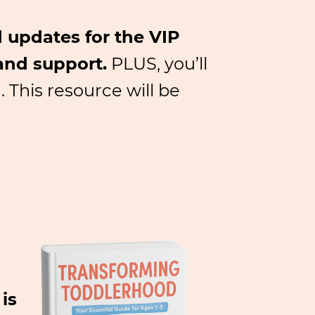
 updates for the VIP
and support.
PLUS, you’ll
 This resource will be
is