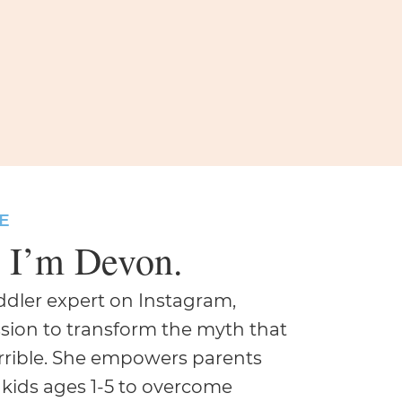
E
, I’m Devon.
oddler expert on Instagram,
sion to transform the myth that
errible. She empowers parents
 kids ages 1-5 to overcome