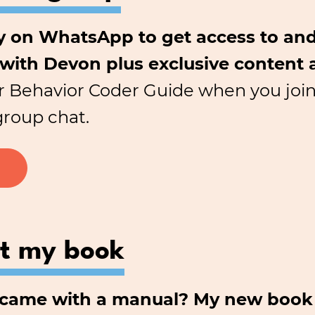
 on WhatsApp to get access to and
 with Devon plus exclusive content 
r Behavior Coder Guide when you join.
group chat.
ut my book
d came with a manual? My new book 