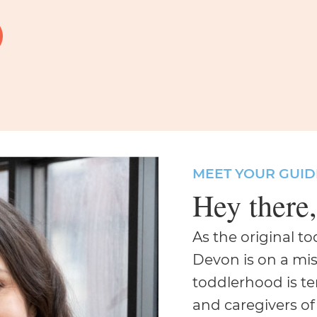
MEET YOUR GUID
Hey there
As the original t
Devon is on a mis
toddlerhood is t
and caregivers of