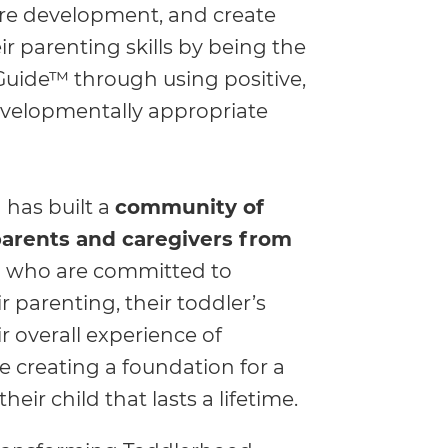
ure development, and create
ir parenting skills by being the
Guide™ through using positive,
evelopmentally appropriate
 has built a
community of
 parents and caregivers from
d
who are committed to
r parenting, their toddler’s
r overall experience of
 creating a foundation for a
heir child that lasts a lifetime.