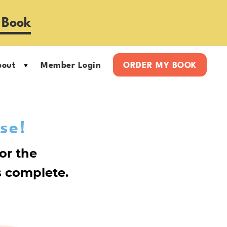
 Book
bout
Member Login
ORDER MY BOOK
se!
or the
 complete.