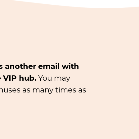
us another email with
e VIP hub.
You may
bonuses as many times as