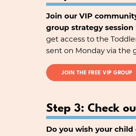
Join our VIP community
group strategy session
get access to the Toddle
sent on Monday via the 
JOIN THE FREE VIP GROUP
Step 3: Check o
Do you wish your chil