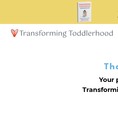
Th
Your 
Transform