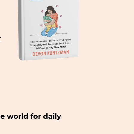
t
e world for daily