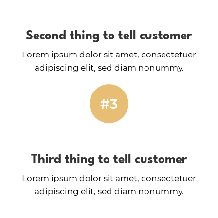
Second thing to tell customer
Lorem ipsum dolor sit amet, consectetuer
adipiscing elit, sed diam nonummy.
#3
Third thing to tell customer
Lorem ipsum dolor sit amet, consectetuer
adipiscing elit, sed diam nonummy.