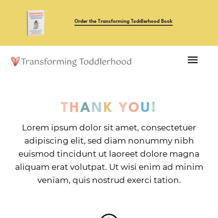
Order the Transforming Toddlerhood Book
T
H
A
N
K
Y
O
U
!
Lorem ipsum dolor sit amet, consectetuer
adipiscing elit, sed diam nonummy nibh
euismod tincidunt ut laoreet dolore magna
aliquam erat volutpat. Ut wisi enim ad minim
veniam, quis nostrud exerci tation.