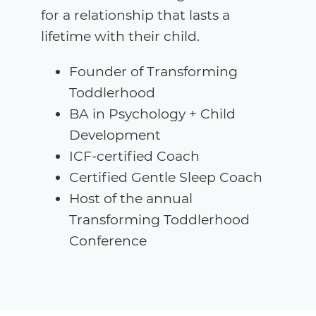
for a relationship that lasts a
lifetime with their child.
Founder of Transforming
Toddlerhood
BA in Psychology + Child
Development
ICF-certified Coach
Certified Gentle Sleep Coach
Host of the annual
Transforming Toddlerhood
Conference