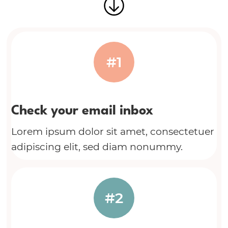
#1
Check your email inbox
Lorem ipsum dolor sit amet, consectetuer
adipiscing elit, sed diam nonummy.
#2