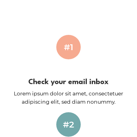
#1
Check your email inbox
Lorem ipsum dolor sit amet, consectetuer
adipiscing elit, sed diam nonummy.
#2