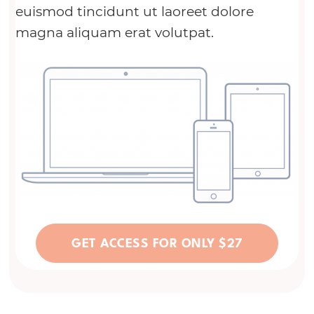
euismod tincidunt ut laoreet dolore
magna aliquam erat volutpat.
GET ACCESS FOR ONLY $27