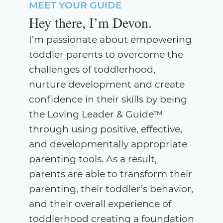
MEET YOUR GUIDE
Hey there, I’m Devon.
I’m passionate about empowering
toddler parents to overcome the
challenges of toddlerhood,
nurture development and create
confidence in their skills by being
the Loving Leader & Guide™
through using positive, effective,
and developmentally appropriate
parenting tools. As a result,
parents are able to transform their
parenting, their toddler’s behavior,
and their overall experience of
toddlerhood creating a foundation