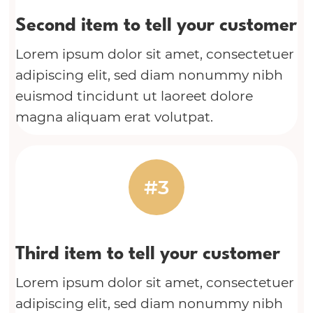
Second item to tell your customer
Lorem ipsum dolor sit amet, consectetuer
adipiscing elit, sed diam nonummy nibh
euismod tincidunt ut laoreet dolore
magna aliquam erat volutpat.
#3
Third item to tell your customer
Lorem ipsum dolor sit amet, consectetuer
adipiscing elit, sed diam nonummy nibh