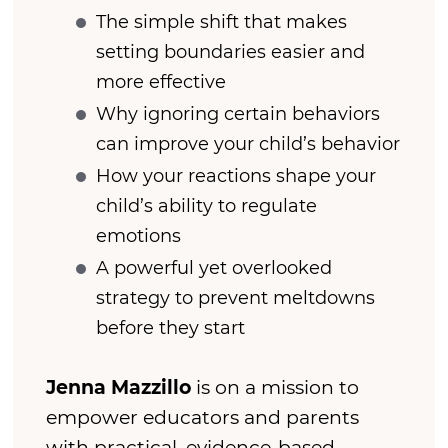
The simple shift that makes
setting boundaries easier and
more effective
Why ignoring certain behaviors
can improve your child’s behavior
How your reactions shape your
child’s ability to regulate
emotions
A powerful yet overlooked
strategy to prevent meltdowns
before they start
Jenna Mazzillo
is on a mission to
empower educators and parents
with practical, evidence-based