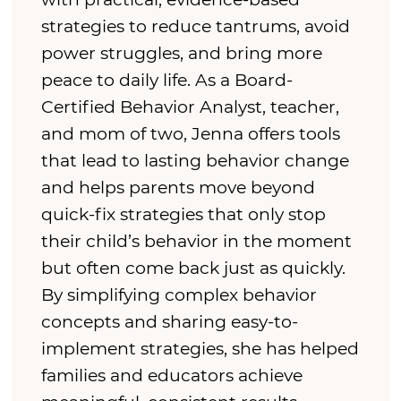
strategies to reduce tantrums, avoid
power struggles, and bring more
peace to daily life. As a Board-
Certified Behavior Analyst, teacher,
and mom of two, Jenna offers tools
that lead to lasting behavior change
and helps parents move beyond
quick-fix strategies that only stop
their child’s behavior in the moment
but often come back just as quickly.
By simplifying complex behavior
concepts and sharing easy-to-
implement strategies, she has helped
families and educators achieve