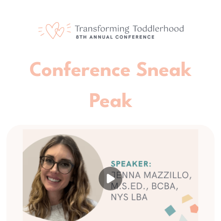
Conference Sneak
Peak