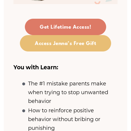
Get Lifetime Access!
Access Jenna’s Free Gift
You with Learn:
The #1 mistake parents make
when trying to stop unwanted
behavior
How to reinforce positive
behavior without bribing or
punishing