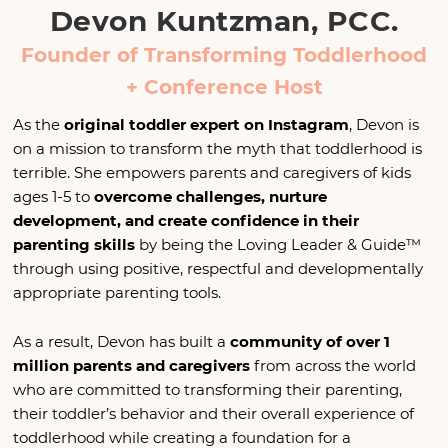
Devon Kuntzman, PCC.
Founder of Transforming Toddlerhood
+ Conference Host
As the
original toddler expert on Instagram
, Devon is
on a mission to transform the myth that toddlerhood is
terrible. She empowers parents and caregivers of kids
ages 1-5 to
overcome challenges, nurture
development, and create confidence in their
parenting skills
by being the Loving Leader & Guide™
through using positive, respectful and developmentally
appropriate parenting tools.
As a result, Devon has built a
community of over 1
million parents
and caregivers
from across the world
who are committed to transforming their parenting,
their toddler’s behavior and their overall experience of
toddlerhood while creating a foundation for a