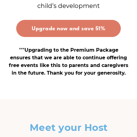
child’s development
Upgrade now and save 51%
***
Upgrading to the Premium Package
ensures that we are able to continue offering
free events like this to parents and caregivers
in the future. Thank you for your generosity.
Meet your Host