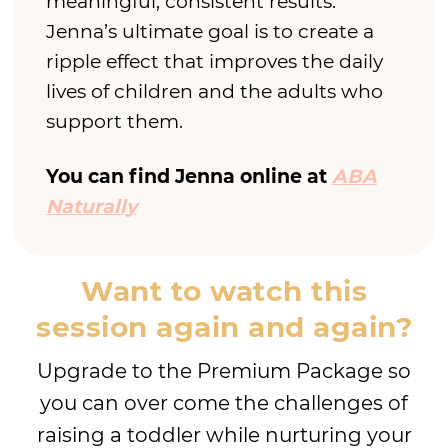
meaningful, consistent results.
Jenna’s ultimate goal is to create a
ripple effect that improves the daily
lives of children and the adults who
support them.
You can find Jenna online at
ABA
Naturally
Want to watch this
session again and again?
Upgrade to the Premium Package so
you can over come the challenges of
raising a toddler while nurturing your