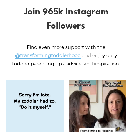
Join 965k Instagram
Followers
Find even more support with the
@transformingtoddlerhood
and enjoy daily
toddler parenting tips, advice, and inspiration.