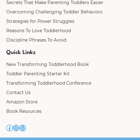
Secrets That Make Parenting Toddlers Easier
Overcoming Challenging Toddler Behaviors
Strategies for Power Struggles
Reasons To Love Toddlerhood
Discipline Phrases To Avoid
Quick Links
New Transforming Toddlerhood Book
Toddler Parenting Starter Kit
Transforming Toddlerhood Conference
Contact Us
Amazon Store
Book Resources
F
I
M