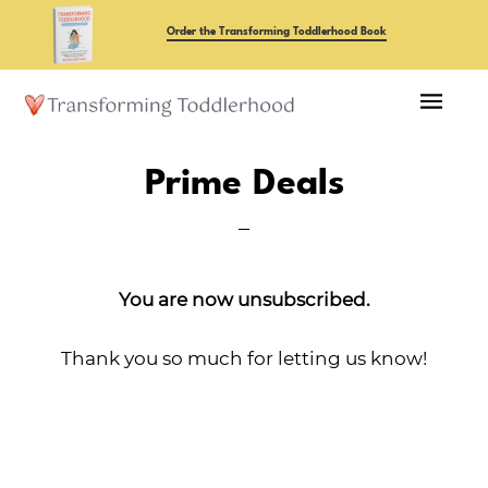
Skip
Order the Transforming Toddlerhood Book
to
main
content
Prime Deals
You are now unsubscribed.
Thank you so much for letting us know!