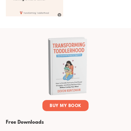
BUY MY BOOK
Free Downloads