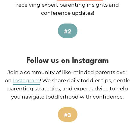
receiving expert parenting insights and
conference updates!
#2
Follow us on Instagram
Join a community of like-minded parents over
on
Instagram
! We share daily toddler tips, gentle
parenting strategies, and expert advice to help
you navigate toddlerhood with confidence.
#3