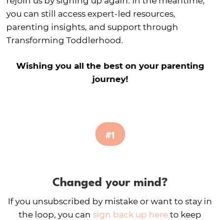
rejoin us by signing up again. In the meantime,
you can still access expert-led resources,
parenting insights, and support through
Transforming Toddlerhood.
Wishing you all the best on your parenting
journey!
#1
Changed your mind?
If you unsubscribed by mistake or want to stay in
the loop, you can
sign back up here
to keep