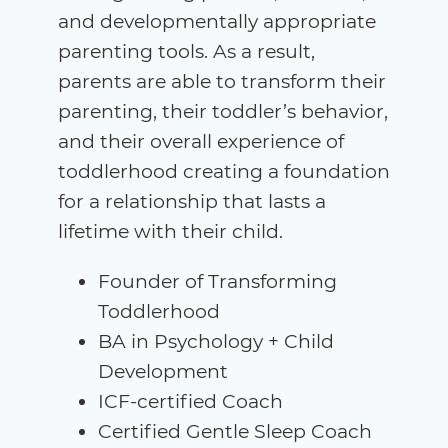
and developmentally appropriate
parenting tools. As a result,
parents are able to transform their
parenting, their toddler’s behavior,
and their overall experience of
toddlerhood creating a foundation
for a relationship that lasts a
lifetime with their child.
Founder of Transforming
Toddlerhood
BA in Psychology + Child
Development
ICF-certified Coach
Certified Gentle Sleep Coach