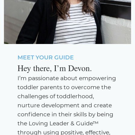
MEET YOUR GUIDE
Hey there, I’m Devon.
I’m passionate about empowering
toddler parents to overcome the
challenges of toddlerhood,
nurture development and create
confidence in their skills by being
the Loving Leader & Guide™
through using positive, effective,