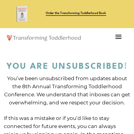
Order the Transforming Toddlerhood Book
YOU ARE UNSUBSCRIBED
!
You’ve been unsubscribed from updates about
the 8th Annual Transforming Toddlerhood
Conference. We understand that inboxes can get
overwhelming, and we respect your decision.
If this was a mistake or if you’d like to stay
connected for future events, you can always