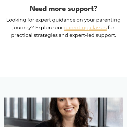
Need more support?
Looking for expert guidance on your parenting
journey? Explore our
parenting classes
for
practical strategies and expert-led support.