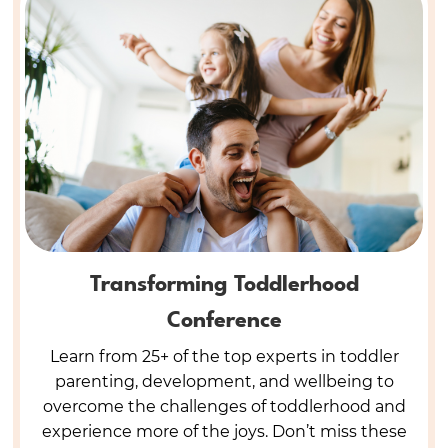
Transforming Toddlerhood
Conference
Learn from 25+ of the top experts in toddler
parenting, development, and wellbeing to
overcome the challenges of toddlerhood and
experience more of the joys. Don’t miss these