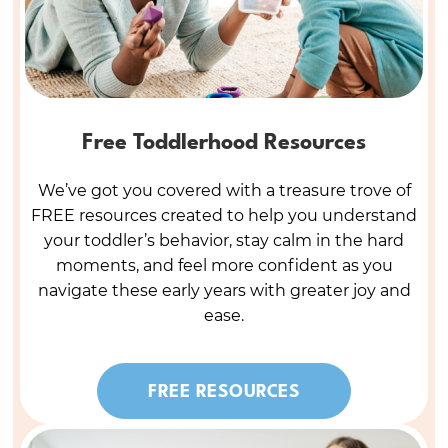
Free Toddlerhood Resources
We’ve got you covered with a treasure trove of
FREE resources created to help you understand
your toddler’s behavior, stay calm in the hard
moments, and feel more confident as you
navigate these early years with greater joy and
ease.
FREE RESOURCES