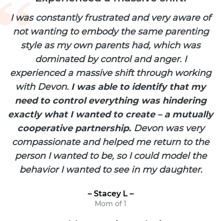
I was constantly frustrated and very aware of
not wanting to embody the same parenting
style as my own parents had, which was
dominated by control and anger. I
experienced a massive shift through working
with Devon.
I was able to identify that my
need to control everything was hindering
exactly what I wanted to create – a mutually
cooperative partnership.
Devon was very
compassionate and helped me return to the
person I wanted to be, so I could model the
behavior I wanted to see in my daughter.
– Stacey L –
Mom of 1