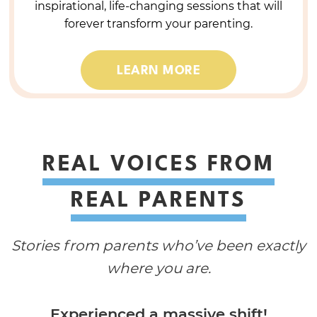
inspirational, life-changing sessions that will
forever transform your parenting.
LEARN MORE
REAL VOICES FROM
REAL PARENTS
Stories from parents who’ve been exactly
where you are.
Experienced a massive shift!