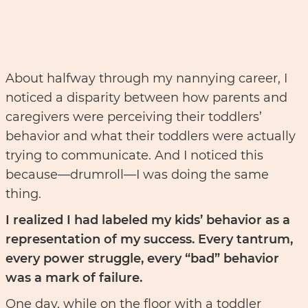
About halfway through my nannying career, I
noticed a disparity between how parents and
caregivers were perceiving their toddlers’
behavior and what their toddlers were actually
trying to communicate. And I noticed this
because––drumroll––I was doing the same
thing.
I realized I had labeled my kids’ behavior as a
representation of my success. Every tantrum,
every power struggle, every “bad” behavior
was a mark of failure.
One day, while on the floor with a toddler