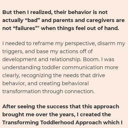
But then I realized, their behavior is not
actually “bad” and parents and caregivers are
not “failures”’ when things feel out of hand.
I needed to reframe my perspective, disarm my
triggers, and base my actions off of
development and relationship. Boom. I was
understanding toddler communication more
clearly, recognizing the needs that drive
behavior, and creating behavioral
transformation through connection.
After seeing the success that this approach
brought me over the years, I created the
Transforming Toddlerhood Approach which I