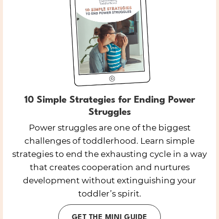
10 Simple Strategies for Ending Power
Struggles
Power struggles are one of the biggest
challenges of toddlerhood. Learn simple
strategies to end the exhausting cycle in a way
that creates cooperation and nurtures
development without extinguishing your
toddler’s spirit.
GET THE MINI GUIDE