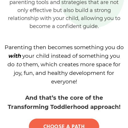
parenting tools and strategies that are not
only effective but also build a strong
relationship with your child, allowing you to
become a confident guide.
Parenting then becomes something you do
with
your child instead of something you
do
to
them, which creates more space for
joy, fun, and healthy development for
everyone!
And that’s the core of the
Transforming Toddlerhood approach!
CHOOSE A PATH