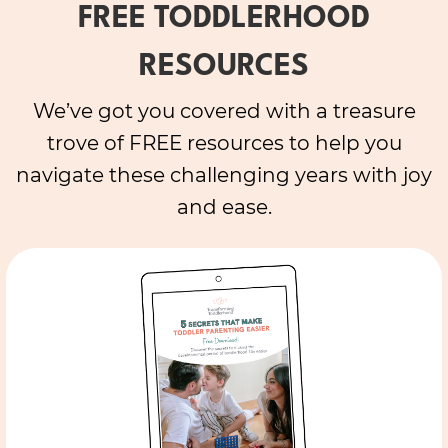
FREE TODDLERHOOD
RESOURCES
We’ve got you covered with a treasure
trove of FREE resources to help you
navigate these challenging years with joy
and ease.