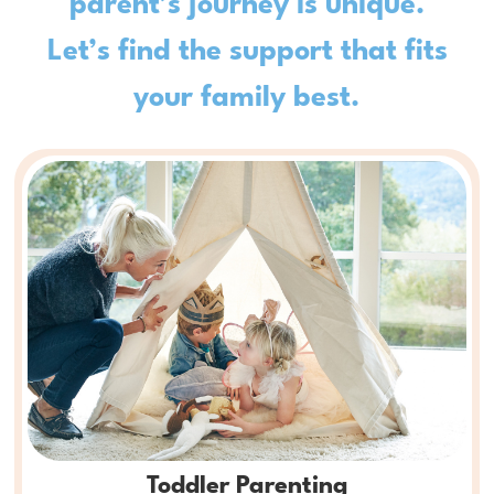
Let’s find the support that fits
your family best.
Toddler Parenting