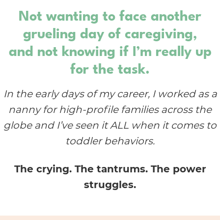
Not wanting to face another
grueling day of caregiving,
and not knowing if I’m really up
for the task.
In the early days of my career, I worked as a
nanny for high-profile families across the
globe and I’ve seen it ALL when it comes to
toddler behaviors.
The crying. The tantrums. The power
struggles.