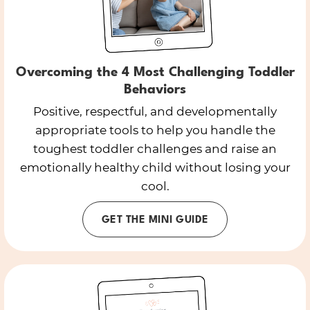
Overcoming the 4 Most Challenging Toddler
Behaviors
Positive, respectful, and developmentally
appropriate tools to help you handle the
toughest toddler challenges and raise an
emotionally healthy child without losing your
cool.
GET THE MINI GUIDE