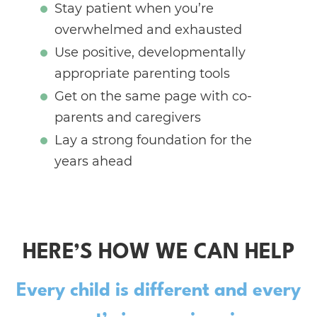
Stay patient when you’re
overwhelmed and exhausted
Use positive, developmentally
appropriate parenting tools
Get on the same page with co-
parents and caregivers
Lay a strong foundation for the
years ahead
HERE’S HOW WE CAN HELP
Every child is different and every
parent’s journey is unique.