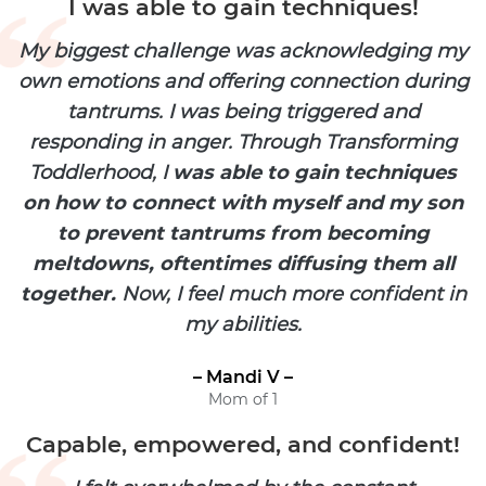
I was able to gain techniques!
My biggest challenge was acknowledging my
own emotions and offering connection during
tantrums. I was being triggered and
responding in anger. Through Transforming
Toddlerhood, I
was able to gain techniques
on how to connect with myself and my son
to prevent tantrums from becoming
meltdowns, oftentimes diffusing them all
together.
Now, I feel much more confident in
my abilities.
– Mandi V –
Mom of 1
Capable, empowered, and confident!