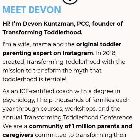
MEET DEVON
Hi! I’m Devon Kuntzman, PCC, founder of
Transforming Toddlerhood.
I’m a wife, mama and the
original toddler
parenting expert on Instagram
. In 2018, I
created Transforming Toddlerhood with the
mission to transform the myth that
toddlerhood is terrible!
As an ICF-certified coach with a degree in
psychology, I help thousands of families each
year through courses, workshops, and the
annual Transforming Toddlerhood Conference.
We are a
community of 1 million parents
and
caregivers
committed to transforming their