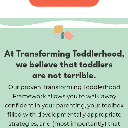
At Transforming Toddlerhood,
we believe that toddlers
are not terrible.
Our proven Transforming Toddlerhood
Framework allows you to walk away
confident in your parenting, your toolbox
filled with developmentally appropriate
strategies, and (most importantly) that