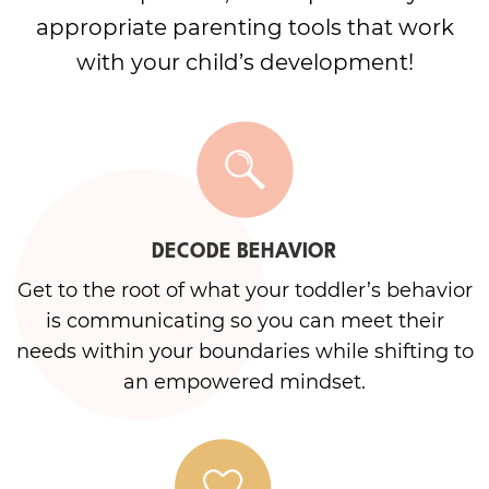
appropriate parenting tools that work
with your child’s development!
DECODE BEHAVIOR
Get to the root of what your toddler’s behavior
is communicating so you can meet their
needs within your boundaries while shifting to
an empowered mindset.