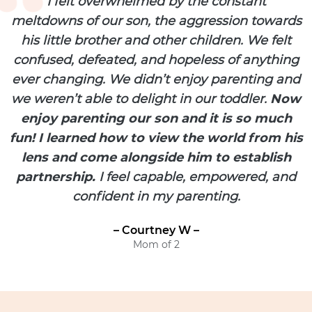
I felt overwhelmed by the constant
meltdowns of our son, the aggression towards
his little brother and other children. We felt
confused, defeated, and hopeless of anything
ever changing. We didn’t enjoy parenting and
we weren’t able to delight in our toddler.
Now
enjoy parenting our son and it is so much
fun! I learned how to view the world from his
lens and come alongside him to establish
partnership.
I feel capable, empowered, and
confident in my parenting.
– Courtney W –
Mom of 2