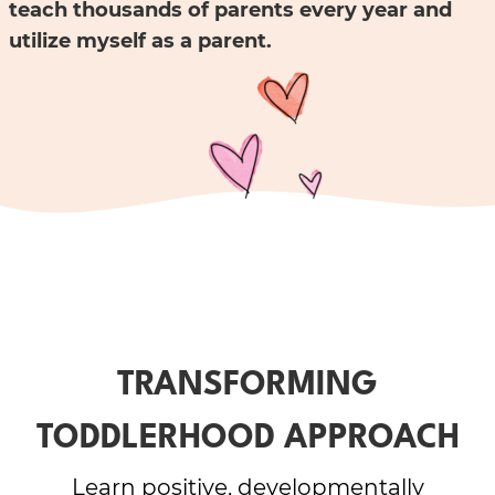
teach thousands of parents every year and
utilize myself as a parent.
TRANSFORMING
TODDLERHOOD APPROACH
Learn positive, developmentally