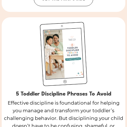
5 Toddler Discipline Phrases To Avoid
Effective discipline is foundational for helping
you manage and transform your toddler’s
challenging behavior. But disciplining your child
doesn’t have to be confusing, shameful, or