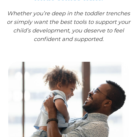
Whether you’re deep in the toddler trenches
or simply want the best tools to support your
child’s development, you deserve to feel
confident and supported.