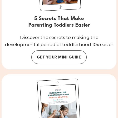
5 Secrets That Make
Parenting Toddlers Easier
Discover the secrets to making the
developmental period of toddlerhood 10x easier
GET YOUR MINI GUIDE