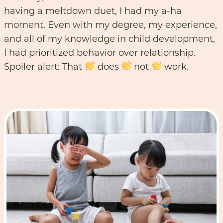
having a meltdown duet, I had my a-ha
moment. Even with my degree, my experience,
and all of my knowledge in child development,
I had prioritized behavior over relationship.
Spoiler alert: That
does
not
work.