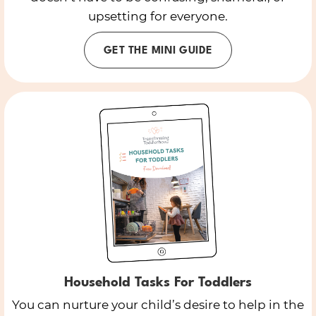
upsetting for everyone.
GET THE MINI GUIDE
Household Tasks For Toddlers
You can nurture your child’s desire to help in the