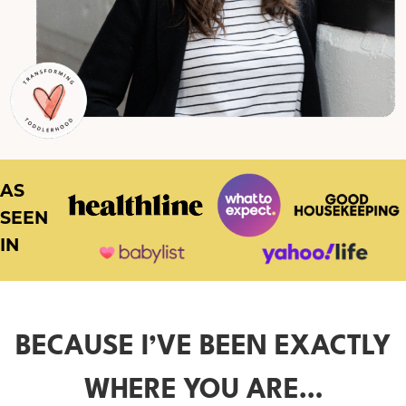
AS
SEEN
IN
BECAUSE I’VE BEEN EXACTLY
WHERE YOU ARE…