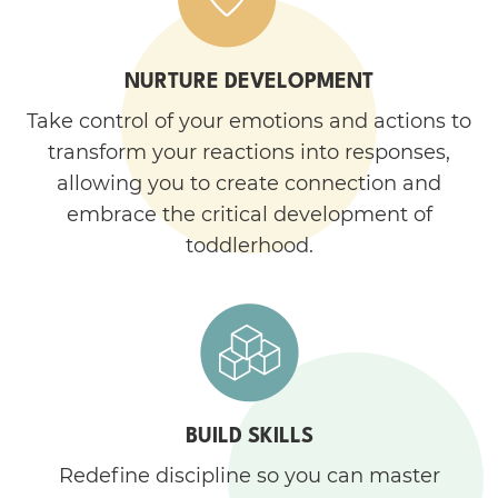
NURTURE DEVELOPMENT
Take control of your emotions and actions to
transform your reactions into responses,
allowing you to create connection and
embrace the critical development of
toddlerhood.
BUILD SKILLS
Redefine discipline so you can master