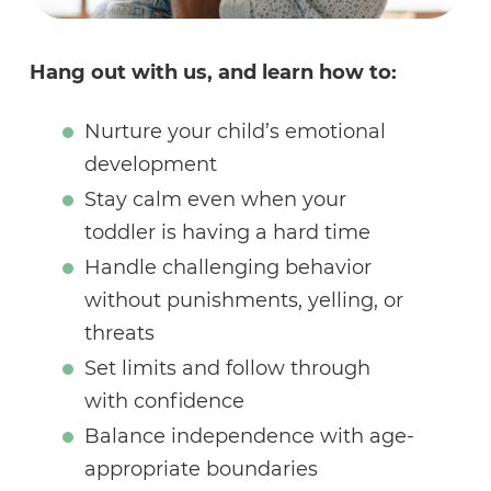
Hang out with us, and learn how to:
Nurture your child’s emotional
development
Stay calm even when your
toddler is having a hard time
Handle challenging behavior
without punishments, yelling, or
threats
Set limits and follow through
with confidence
Balance independence with age-
appropriate boundaries