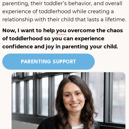
parenting, their toddler’s behavior, and overall
experience of toddlerhood while creating a
relationship with their child that lasts a lifetime.
Now, I want to help
you
overcome the chaos
of toddlerhood so you can experience
confidence and joy in parenting your child.
PARENTING SUPPORT