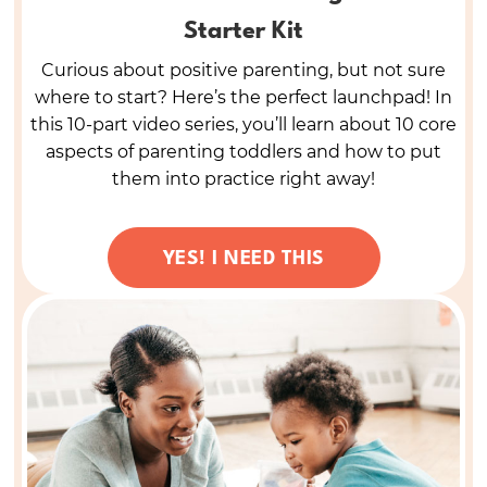
Starter Kit
Curious about positive parenting, but not sure
where to start? Here’s the perfect launchpad! In
this 10-part video series, you’ll learn about 10 core
aspects of parenting toddlers and how to put
them into practice right away!
YES! I NEED THIS