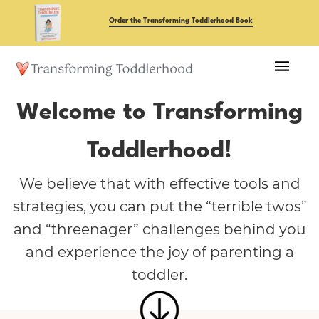
Skip
Order the Transforming Toddlerhood Book
to
main
content
Welcome to Transforming
Toddlerhood!
We believe that with effective tools and
strategies, you can put the “terrible twos”
and “threenager” challenges behind you
and experience the joy of parenting a
toddler.