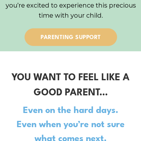
you’re excited to experience this precious
time with your child.
PARENTING SUPPORT
YOU WANT TO FEEL LIKE A
GOOD PARENT…
Even on the hard days.
Even when you’re not sure
what comes next.