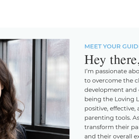
MEET YOUR GUID
Hey there
I’m passionate ab
to overcome the c
development and cr
being the Loving 
positive, effectiv
parenting tools. As
transform their par
and their overall 