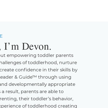
E
, I’m Devon.
out empowering toddler parents
hallenges of toddlerhood, nurture
eate confidence in their skills by
Leader & Guide™ through using
e, and developmentally appropriate
 a result, parents are able to
enting, their toddler’s behavior,
experience of toddlerhood creating