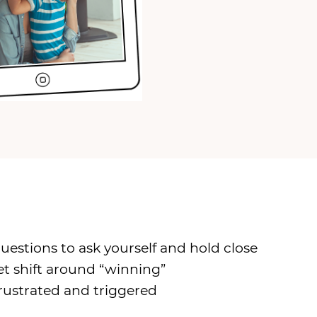
stions to ask yourself and hold close
et shift around “winning”
ustrated and triggered