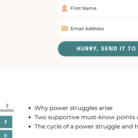
HURRY, SEND IT T
2
Why power struggles arise
SHARES
Two supportive must-know points 
The cycle of a power struggle and h