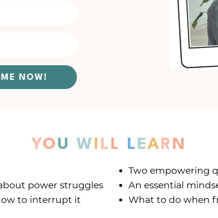
O ME NOW!
Y
O
U
W
I
L
L
L
E
A
R
N
Two empowering que
about power struggles
An essential minds
ow to interrupt it
What to do when fr