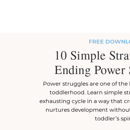
FREE DOWNL
10 Simple Stra
Ending Power 
Power struggles are one of the 
toddlerhood. Learn simple st
exhausting cycle in a way that c
nurtures development without
toddler’s spir