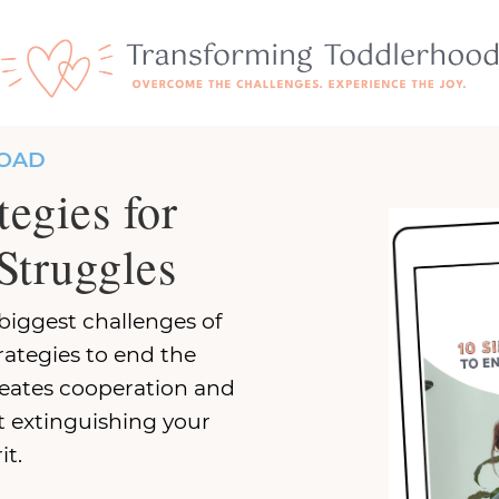
OAD
tegies for
Struggles
biggest challenges of
rategies to end the
reates cooperation and
 extinguishing your
it.