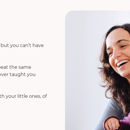
. but you can’t have
epeat the same
 ever taught you
 your little ones, of