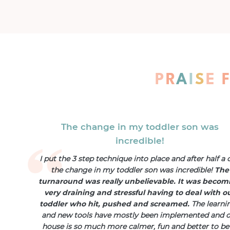
P
R
A
I
S
E
The change in my toddler son was
incredible!
I put the 3 step technique into place and after half a 
the change in my toddler son was incredible!
The
turnaround was really unbelievable. It was becom
very draining and stressful having to deal with o
toddler who hit, pushed and screamed.
The learni
and new tools have mostly been implemented and 
house is so much more calmer, fun and better to be