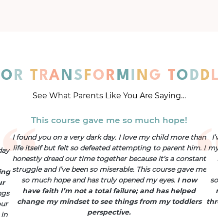
F
O
R
T
R
A
N
S
F
O
R
M
I
N
G
T
O
D
D
See What Parents Like You Are Saying…
This course gave me so much hope!
I found you on a very dark day. I love my child more than
I
life itself but felt so defeated attempting to parent him. I
my 
day
honestly dread our time together because it’s a constant
struggle and I’ve been so miserable. This course gave me
ing
so much hope and has truly opened my eyes.
I now
s
ur
have faith I’m not a total failure; and has helped
ngs
change my mindset to see things from my toddlers
thr
our
perspective.
 in