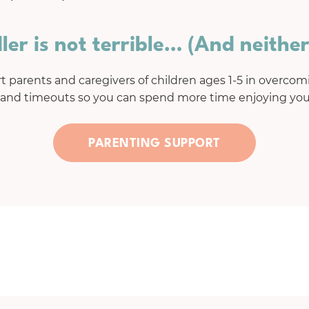
ler is not terrible… (And neither
 parents and caregivers of children ages 1-5 in overcomi
 and timeouts so you can spend more time enjoying your
PARENTING SUPPORT