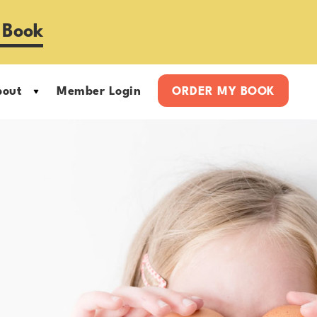
 Book
bout
Member Login
ORDER MY BOOK