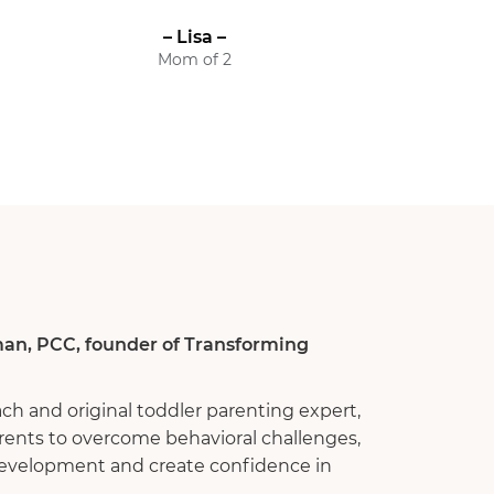
– Lisa –
Mom of 2
an, PCC, founder of Transforming
ach and original toddler parenting expert,
rents to overcome behavioral challenges,
 development and create confidence in