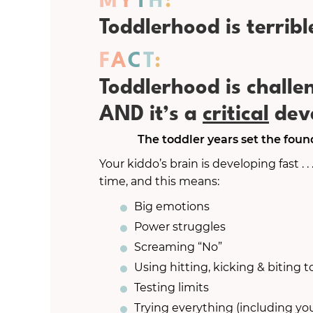
Toddlerhood is terribl
F
A
C
T
:
Toddlerhood is chall
AND it’s a
critical
deve
The toddler years set the founda
Your kiddo’s brain is developing fast . . 
time, and this means:
Big emotions
Power struggles
Screaming “No”
Using hitting, kicking & biting
Testing limits
Trying everything (including you