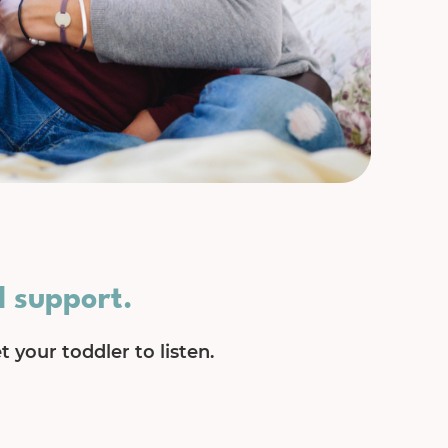
d support.
 your toddler to listen.