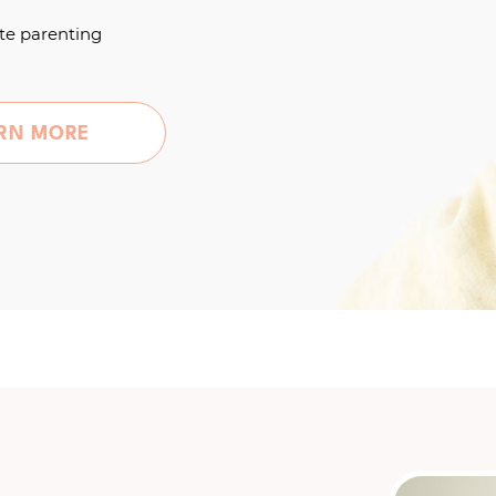
te parenting
RN MORE