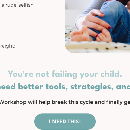
 a rude, selfish
raight:
You’re not failing your child.
need better tools, strategies, an
Workshop will help break this cycle and finally get
I NEED THIS!