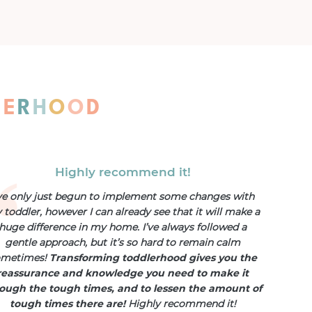
L
E
R
H
O
O
D
Highly recommend it!
’ve only just begun to implement some changes with
toddler, however I can already see that it will make a
huge difference in my home. I’ve always followed a
gentle approach, but it’s so hard to remain calm
ometimes!
Transforming toddlerhood gives you the
reassurance and knowledge you need to make it
ough the tough times, and to lessen the amount of
tough times there are!
Highly recommend it!