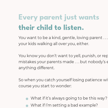
Every parent just wants
their child to listen.
You want to be a kind, gentle, loving parent . . 
your kids walking all over you, either.
You know you don’t want to yell, punish, or r
mistakes your parents made . . . but nobody’s
anything different.
So when you catch yourself losing patience with
course you start to wonder:
What if it’s always going to be this way?
What if I’m setting a bad example?