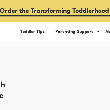
Order the Transforming Toddlerhood
Toddler Tips
Parenting Support
A
th
e