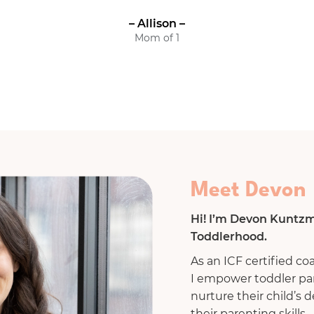
– Allison –
Mom of 1
Meet Devon
Hi! I’m Devon Kuntzm
Toddlerhood.
As an ICF certified co
I empower toddler pa
nurture their child’s
their parenting skills.