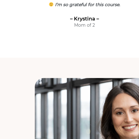
I’m so grateful for this course.
– Krystina –
Mom of 2