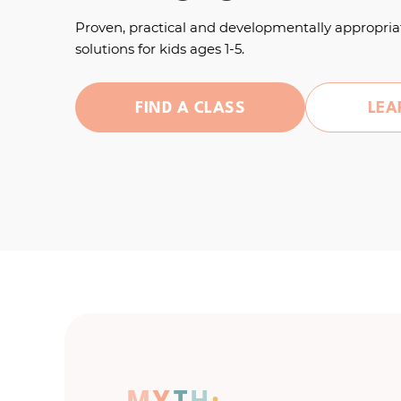
Proven, practical and developmentally appropria
solutions for kids ages 1-5.
FIND A CLASS
LEA
M
Y
T
H
: