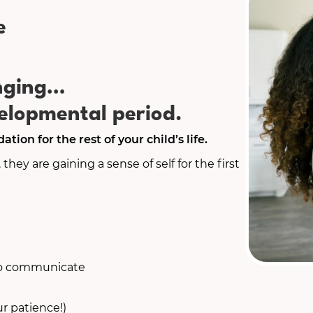
e
enging…
lopmental period.
tion for the rest of your child’s life.
. they are gaining a sense of self for the first
 to communicate
r patience!)