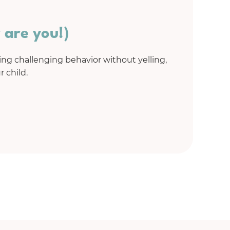
 are you!)
ng challenging behavior without yelling,
 child.