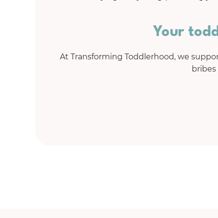
Your todd
At Transforming Toddlerhood, we support
bribes