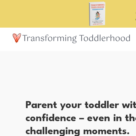
Skip
to
main
content
Parent your toddler wi
confidence – even in th
challenging moments.