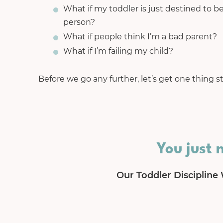
What if my toddler is just destined to be
person?
What if people think I’m a bad parent?
What if I’m failing my child?
Before we go any further, let’s get one thing st
You just 
Our Toddler Discipline 