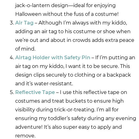
jack-o-lantern design—ideal for enjoying
Halloween without the fuss of a costume!
Air Tag
– Although I’m always with my kiddo,
adding an air tag to his costume or shoe when
we’re out and about in crowds adds extra peace
of mind.
Airtag Holder with Safety Pin
– If I’m putting an
air tag on my kiddo, I want it to be secure. This
design clips securely to clothing or a backpack
and it’s water-resistant.
Reflective Tape
– I use this reflective tape on
costumes and treat buckets to ensure high
visibility during trick-or-treating. I’m all for
ensuring my toddler’s safety during any evening
adventure! It’s also super easy to apply and
remove.