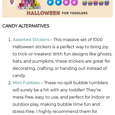
CANDY ALTERNATIVES
Assorted Stickers
– This massive set of 1000
Halloween stickers is a perfect way to bring joy
to trick-or-treaters! With fun designs like ghosts,
bats, and pumpkins, these stickers are great for
decorating, crafting, or handing out instead of
candy.
Mini Fubbles
– These no-spill bubble tumblers
will surely be a hit with any toddler! They’re
mess-free, easy to use, and perfect for indoor or
outdoor play, making bubble time fun and
stress-free. I highly recommend them for