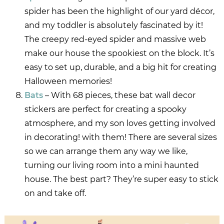
spider has been the highlight of our yard décor,
and my toddler is absolutely fascinated by it!
The creepy red-eyed spider and massive web
make our house the spookiest on the block. It’s
easy to set up, durable, and a big hit for creating
Halloween memories!
Bats
– With 68 pieces, these bat wall decor
stickers are perfect for creating a spooky
atmosphere, and my son loves getting involved
in decorating! with them! There are several sizes
so we can arrange them any way we like,
turning our living room into a mini haunted
house. The best part? They’re super easy to stick
on and take off.