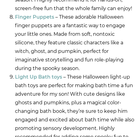
screen-free fun that the whole family can enjoy!
Finger Puppets
– These adorable Halloween
finger puppets are a fantastic way to engage
your little ones. Made from soft, nontoxic
silicone, they feature classic characters like a
witch, ghost, and pumpkin, perfect for
imaginative storytelling and fun role-playing
during the spooky season.
Light Up Bath toys
– These Halloween light-up
bath toys are perfect for making bath time a fun
adventure for my son! With cute designs like
ghosts and pumpkins, plus a magical color-
changing bath book, they’re sure to keep him
engaged and excited about bath time while also
promoting sensory development. Highly
recommended for adding some spooky fun to