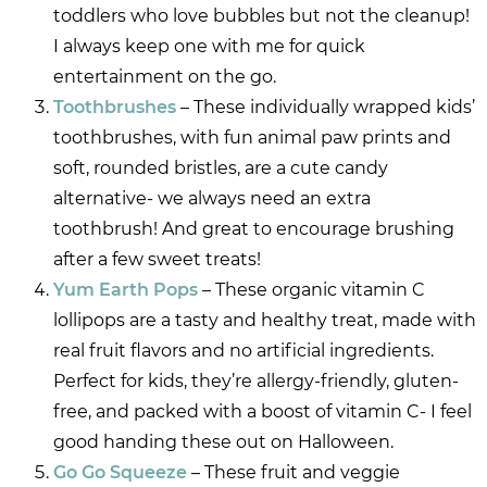
toddlers who love bubbles but not the cleanup!
I always keep one with me for quick
entertainment on the go.
Toothbrushes
– These individually wrapped kids’
toothbrushes, with fun animal paw prints and
soft, rounded bristles, are a cute candy
alternative- we always need an extra
toothbrush! And great to encourage brushing
after a few sweet treats!
Yum Earth Pops
– These organic vitamin C
lollipops are a tasty and healthy treat, made with
real fruit flavors and no artificial ingredients.
Perfect for kids, they’re allergy-friendly, gluten-
free, and packed with a boost of vitamin C- I feel
good handing these out on Halloween.
Go Go Squeeze
– These fruit and veggie