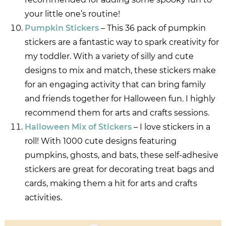
your little one’s routine!
Pumpkin Stickers
– This 36 pack of pumpkin
stickers are a fantastic way to spark creativity for
my toddler. With a variety of silly and cute
designs to mix and match, these stickers make
for an engaging activity that can bring family
and friends together for Halloween fun. I highly
recommend them for arts and crafts sessions.
Halloween Mix of Stickers
– I love stickers in a
roll! With 1000 cute designs featuring
pumpkins, ghosts, and bats, these self-adhesive
stickers are great for decorating treat bags and
cards, making them a hit for arts and crafts
activities.