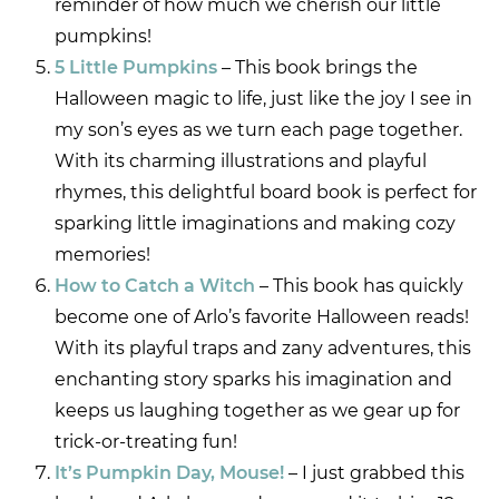
reminder of how much we cherish our little
pumpkins!
5 Little Pumpkins
– This book brings the
Halloween magic to life, just like the joy I see in
my son’s eyes as we turn each page together.
With its charming illustrations and playful
rhymes, this delightful board book is perfect for
sparking little imaginations and making cozy
memories!
How to Catch a Witch
– This book has quickly
become one of Arlo’s favorite Halloween reads!
With its playful traps and zany adventures, this
enchanting story sparks his imagination and
keeps us laughing together as we gear up for
trick-or-treating fun!
It’s Pumpkin Day, Mouse!
– I just grabbed this