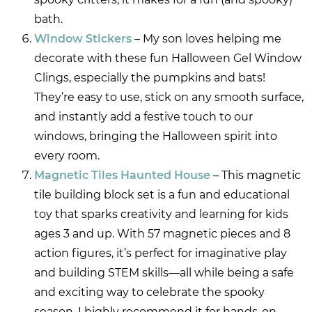
bath.
Window Stickers
– My son loves helping me
decorate with these fun Halloween Gel Window
Clings, especially the pumpkins and bats!
They’re easy to use, stick on any smooth surface,
and instantly add a festive touch to our
windows, bringing the Halloween spirit into
every room.
Magnetic Tiles Haunted House
– This magnetic
tile building block set is a fun and educational
toy that sparks creativity and learning for kids
ages 3 and up. With 57 magnetic pieces and 8
action figures, it’s perfect for imaginative play
and building STEM skills—all while being a safe
and exciting way to celebrate the spooky
season. I highly recommend it for hands-on,