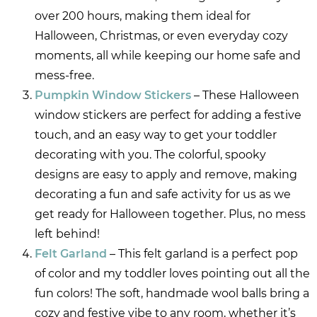
over 200 hours, making them ideal for
Halloween, Christmas, or even everyday cozy
moments, all while keeping our home safe and
mess-free.
Pumpkin Window Stickers
– These Halloween
window stickers are perfect for adding a festive
touch, and an easy way to get your toddler
decorating with you. The colorful, spooky
designs are easy to apply and remove, making
decorating a fun and safe activity for us as we
get ready for Halloween together. Plus, no mess
left behind!
Felt Garland
– This felt garland is a perfect pop
of color and my toddler loves pointing out all the
fun colors! The soft, handmade wool balls bring a
cozy and festive vibe to any room, whether it’s