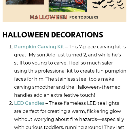
HALLOWEEN DECORATIONS
Pumpkin Carving Kit
– This 7-piece carving kit is
great! My son Arlo just turned 2, and while he’s
still too young to carve, I feel so much safer
using this professional kit to create fun pumpkin
faces for him. The stainless steel tools make
carving smoother and the Halloween-themed
handles add an extra festive touch!
LED Candles
– These flameless LED tea lights
are perfect for creating a warm, flickering glow
without worrying about fire hazards—especially
with curious toddlers, running around! They last