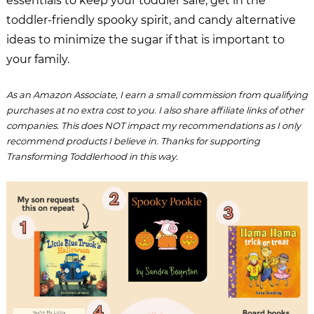
essentials to keep your toddler safe, get in the
toddler-friendly spooky spirit, and candy alternative
ideas to minimize the sugar if that is important to
your family.
As an Amazon Associate, I earn a small commission from qualifying
purchases at no extra cost to you. I also share affiliate links of other
companies. This does NOT impact my recommendations as I only
recommend products I believe in. Thanks for supporting
Transforming Toddlerhood in this way.