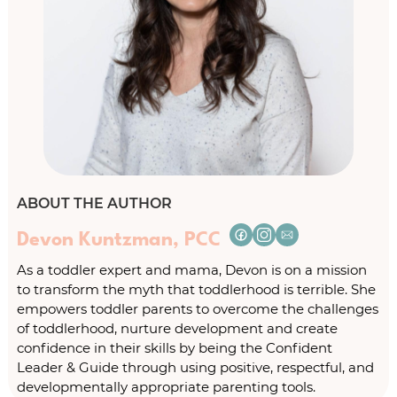
ABOUT THE AUTHOR
Devon Kuntzman, PCC
As a toddler expert and mama, Devon is on a mission
to transform the myth that toddlerhood is terrible. She
empowers toddler parents to overcome the challenges
of toddlerhood, nurture development and create
confidence in their skills by being the Confident
Leader & Guide through using positive, respectful, and
developmentally appropriate parenting tools.