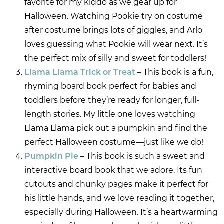
favorite for my kiddo as we gear up for
Halloween. Watching Pookie try on costume
after costume brings lots of giggles, and Arlo
loves guessing what Pookie will wear next. It’s
the perfect mix of silly and sweet for toddlers!
Llama Llama Trick or Treat
– This book is a fun,
rhyming board book perfect for babies and
toddlers before they’re ready for longer, full-
length stories. My little one loves watching
Llama Llama pick out a pumpkin and find the
perfect Halloween costume—just like we do!
Pumpkin Pie
– This book is such a sweet and
interactive board book that we adore. Its fun
cutouts and chunky pages make it perfect for
his little hands, and we love reading it together,
especially during Halloween. It’s a heartwarming