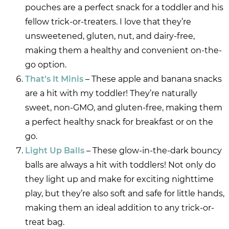
pouches are a perfect snack for a toddler and his
fellow trick-or-treaters. I love that they’re
unsweetened, gluten, nut, and dairy-free,
making them a healthy and convenient on-the-
go option.
That’s It Minis
– These apple and banana snacks
are a hit with my toddler! They’re naturally
sweet, non-GMO, and gluten-free, making them
a perfect healthy snack for breakfast or on the
go.
Light Up Balls
– These glow-in-the-dark bouncy
balls are always a hit with toddlers! Not only do
they light up and make for exciting nighttime
play, but they’re also soft and safe for little hands,
making them an ideal addition to any trick-or-
treat bag.