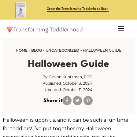
Skip
Skip
Order the Transforming Toddlerhood Book
to
to
main
primary
content
sidebar
HOME
»
BLOG
»
UNCATEGORIZED
»
HALLOWEEN GUIDE
Halloween Guide
By:
Devon Kuntzman, PCC
Published: October 3, 2024
Updated: October 11, 2024
Share it
Halloween is upon us, and it can be such a fun time
for toddlers! I’ve put together my Halloween