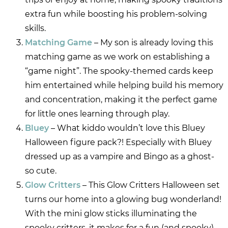
extra fun while boosting his problem-solving
skills.
Matching Game
– My son is already loving this
matching game as we work on establishing a
“game night”. The spooky-themed cards keep
him entertained while helping build his memory
and concentration, making it the perfect game
for little ones learning through play.
Bluey
– What kiddo wouldn’t love this Bluey
Halloween figure pack?! Especially with Bluey
dressed up as a vampire and Bingo as a ghost-
so cute.
Glow Critters
– This Glow Critters Halloween set
turns our home into a glowing bug wonderland!
With the mini glow sticks illuminating the
spooky critters, it makes for a fun (and spooky)