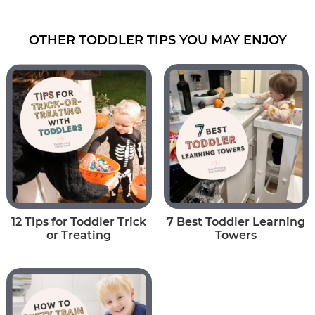
OTHER TODDLER TIPS YOU MAY ENJOY
12 Tips for Toddler Trick
7 Best Toddler Learning
or Treating
Towers