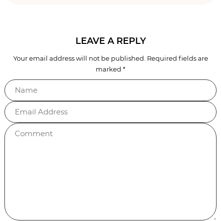
Reader
LEAVE A REPLY
Your email address will not be published.
Required fields are
Interactions
marked
*