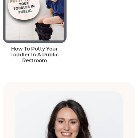
How To Potty Your
Toddler In A Public
Restroom