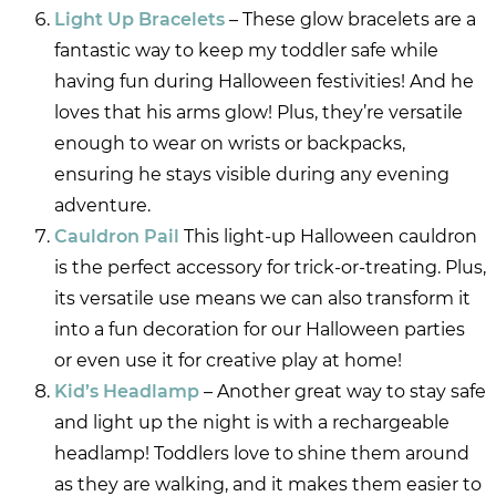
Light Up Bracelets
– These glow bracelets are a
fantastic way to keep my toddler safe while
having fun during Halloween festivities! And he
loves that his arms glow! Plus, they’re versatile
enough to wear on wrists or backpacks,
ensuring he stays visible during any evening
adventure.
Cauldron Pail
This light-up Halloween cauldron
is the perfect accessory for trick-or-treating. Plus,
its versatile use means we can also transform it
into a fun decoration for our Halloween parties
or even use it for creative play at home!
Kid’s Headlamp
– Another great way to stay safe
and light up the night is with a rechargeable
headlamp! Toddlers love to shine them around
as they are walking, and it makes them easier to