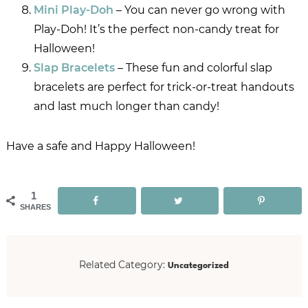
Mini Play-Doh
– You can never go wrong with
Play-Doh! It’s the perfect non-candy treat for
Halloween!
Slap Bracelets
– These fun and colorful slap
bracelets are perfect for trick-or-treat handouts
and last much longer than candy!
Have a safe and Happy Halloween!
1
SHARES
Uncategorized
Related Category: