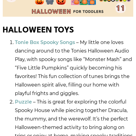
HALLOWEEN TOYS
Tonie Box Spooky Songs
– My little one loves
dancing around to the Tonies Halloween Audio
Play, with spooky songs like “Monster Mash” and
“Five Little Pumpkins” quickly becoming his
favorites! This fun collection of tunes brings the
Halloween spirit alive, filling our home with
playful frights and giggles.
Puzzle
– This is great for exploring the colorful
Spooky House while piecing together Dracula,
the mummy, and the werewolf. It’s the perfect
Halloween-themed activity to bring along on
trips or enjoy at home, making spooky traditions