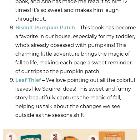
book, and Arlo has made me read it to him 12
times! It’s so sweet and makes him laugh
throughout.
Biscuit Pumpkin Patch
– This book has become
a favorite in our house, especially for my toddler,
who’s already obsessed with pumpkins! This
charming little adventure brings the magic of
fall to life, making each page a sweet reminder
of our trips to the pumpkin patch.
Leaf Thief
– We love pointing out all the colorful
leaves like Squirrel does! This sweet and funny
story beautifully captures the magic of fall,
helping us talk about the changes we see
outside as the seasons shift.