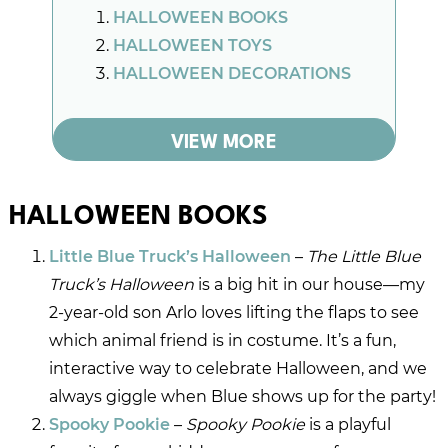
HALLOWEEN BOOKS
HALLOWEEN TOYS
HALLOWEEN DECORATIONS
VIEW MORE
HALLOWEEN BOOKS
Little Blue Truck’s Halloween
–
The Little Blue
Truck’s Halloween
is a big hit in our house—my
2-year-old son Arlo loves lifting the flaps to see
which animal friend is in costume. It’s a fun,
interactive way to celebrate Halloween, and we
always giggle when Blue shows up for the party!
Spooky Pookie
–
Spooky Pookie
is a playful