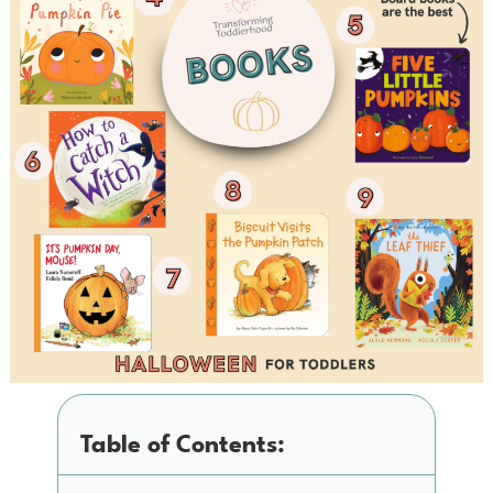
Table of Contents: