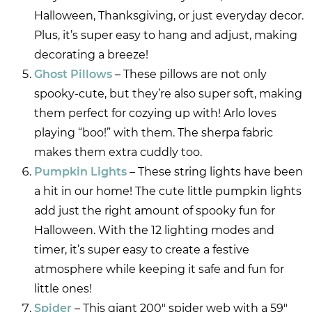
Halloween, Thanksgiving, or just everyday decor.
Plus, it’s super easy to hang and adjust, making
decorating a breeze!
Ghost Pillows
– These pillows are not only
spooky-cute, but they’re also super soft, making
them perfect for cozying up with! Arlo loves
playing “boo!” with them. The sherpa fabric
makes them extra cuddly too.
Pumpkin Lights
– These string lights have been
a hit in our home! The cute little pumpkin lights
add just the right amount of spooky fun for
Halloween. With the 12 lighting modes and
timer, it’s super easy to create a festive
atmosphere while keeping it safe and fun for
little ones!
Spider
– This giant 200″ spider web with a 59″