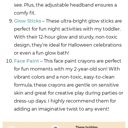
see. Plus, the adjustable headband ensures a
comfy fit.
Glow Sticks
– These ultra-bright glow sticks are
perfect for fun night activities with my toddler.
With their 12-hour glow and sturdy, non-toxic
design, they’re ideal for Halloween celebrations
or even a fun glow bath!
Face Paint
– This face paint crayons are perfect
for fun moments with my 2-year-old son! With
vibrant colors and a non-toxic, easy-to-clean
formula, these crayons are gentle on sensitive
skin and great for creative play during parties or
dress-up days. I highly recommend them for
adding an imaginative twist to any event!