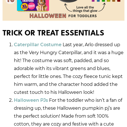
TRICK OR TREAT ESSENTIALS
Caterpillar Costume
Last year, Arlo dressed up
as the Very Hungry Caterpillar, and it was a huge
hit! The costume was soft, padded, and so
adorable with its vibrant greens and blues,
perfect for little ones. The cozy fleece tunic kept
him warm, and the character hood added the
cutest touch to his Halloween look!
Halloween PJs
For the toddler who isn’t a fan of
dressing up, these Halloween pumpkin pj’s are
the perfect solution! Made from soft 100%
cotton, they are cozy and festive with a cute