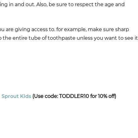
ing in and out. Also, be sure to respect the age and
you are giving access to. for example, make sure sharp
to the entire tube of toothpaste unless you want to see it
–
Sprout Kids
(Use code: TODDLER10 for 10% off)