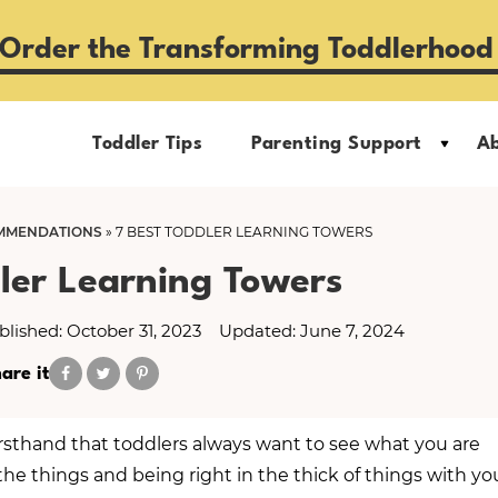
Order the Transforming Toddlerhood
Toddler Tips
Parenting Support
A
MMENDATIONS
»
7 BEST TODDLER LEARNING TOWERS
ler Learning Towers
blished: October 31, 2023
Updated: June 7, 2024
are it
firsthand that toddlers always want to see what you are
the things and being right in the thick of things with yo