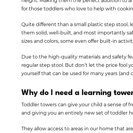
height. Making them the perfect addition to a
for those toddlers who love to help with cookin
Quite different than a small plastic step stool,
them solid, well-built, and most importantly sa
sizes and colors, some even offer built-in activi
Due to the high-quality materials and safety fe
regular step stool. But don’t let the price fool 
yourself that can be used for many years (and 
Why do I need a learning towe
Toddler towers can give your child a sense of
and giving you an entirely new set of toddler 
They allow access to areas in our home that are b