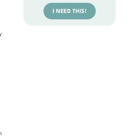
I NEED THIS!
y
h