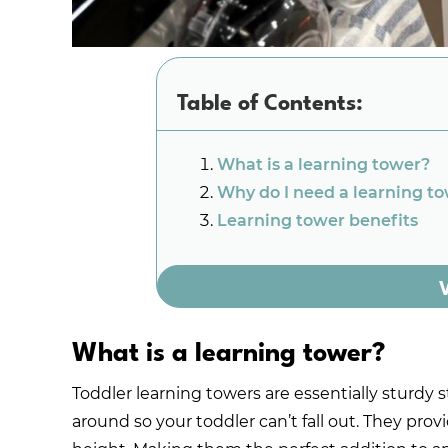
Table of Contents:
What is a learning tower?
Why do I need a learning t
Learning tower benefits
What is a learning tower?
Toddler learning towers are essentially sturdy st
around so your toddler can’t fall out. They prov