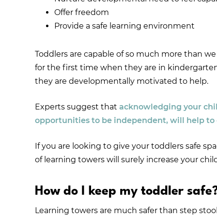
Offer freedom
Provide a safe learning environment
Toddlers are capable of so much more than we g
for the first time when they are in kindergar
they are developmentally motivated to help.
Experts suggest that
acknowledging your child
opportunities to be independent, will help to
If you are looking to give your toddlers safe sp
of learning towers will surely increase your c
How do I keep my toddler safe
Learning towers are much safer than step stools