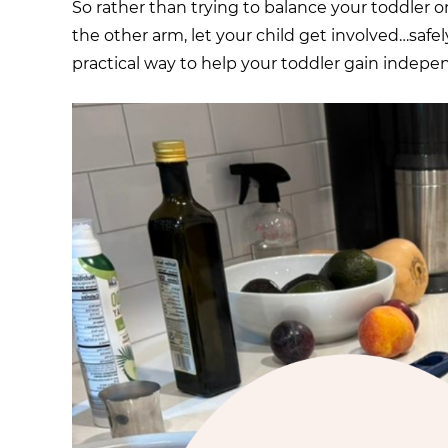
So rather than trying to balance your toddler o
the other arm, let your child get involved…safel
practical way to help your toddler gain independ