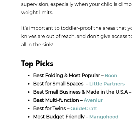
supervision, especially when your child is climb
weight limits.
It’s important to toddler-proof the areas that 
knives are out of reach, and don’t give access 
all in the sink!
Top Picks
Best Folding & Most Popular –
Boon
Best for Small Spaces –
Little Partners
Best Small Business & Made in the U.S.A 
Best Multi-function –
Avenlur
Best for Twins –
GuideCraft
Most Budget Friendly –
Mangohood