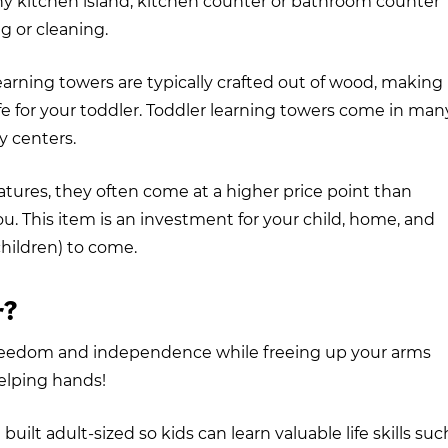
ny kitchen island, kitchen counter or bathroom counter
g or cleaning.
 learning towers are typically crafted out of wood, making
fe for your toddler. Toddler learning towers come in man
ty centers.
atures, they often come at a higher price point than
you. This item is an investment for your child, home, and
children) to come.
r?
 freedom and independence while freeing up your arms
helping hands!
uilt adult-sized so kids can learn valuable life skills suc