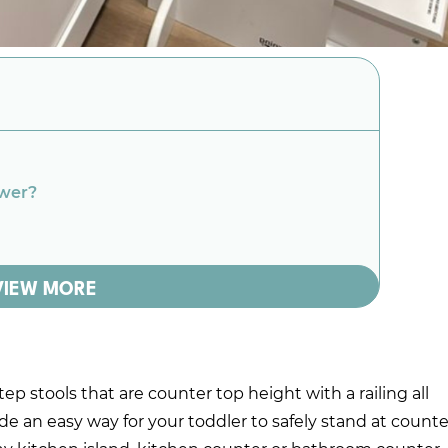
ower?
VIEW MORE
ep stools that are counter top height with a railing all
ide an easy way for your toddler to safely stand at counte