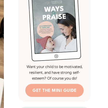
Want your child to be motivated,
resilient, and have strong self-
esteem? Of course you do!
GET THE MINI GUIDE