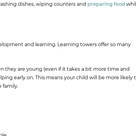
 washing dishes, wiping counters and
preparing food
whi
elopment and learning. Learning towers offer so many
n they are young (even if it takes a bit more time and
lping early on. This means your child will be more likely 
 family.
ble