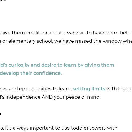
ive them credit for and it if we wait to have them help
ten or elementary school, we have missed the window wh
’s curiosity and desire to learn by giving them
 develop their confidence
.
aces and opportunities to learn,
setting limits
with the u
hild’s independence AND your peace of mind.
?
. It’s always important to use toddler towers with