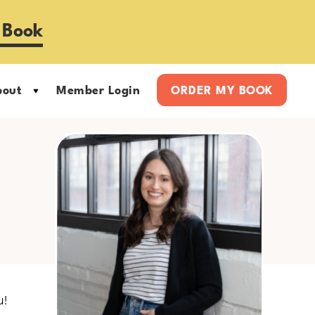
 Book
bout
Member Login
ORDER MY BOOK
Primary
Sidebar
u!