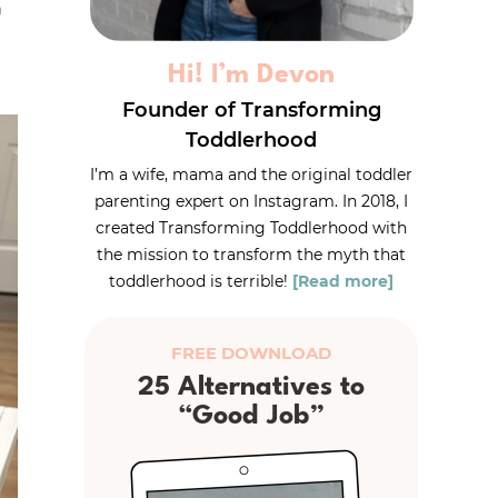
h
Hi! I’m Devon
Founder of Transforming
Toddlerhood
I’m a wife, mama and the original toddler
parenting expert on Instagram. In 2018, I
created Transforming Toddlerhood with
the mission to transform the myth that
toddlerhood is terrible!
[Read more]
FREE DOWNLOAD
25 Alternatives to
“Good Job”