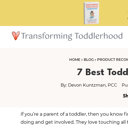
Skip
Skip
to
to
main
primary
content
sidebar
HOME
»
BLOG
»
PRODUCT RECO
7 Best Todd
By:
Devon Kuntzman, PCC
Pu
Sh
If you’re a parent of a toddler, then you know 
doing and get involved. They love touching all 