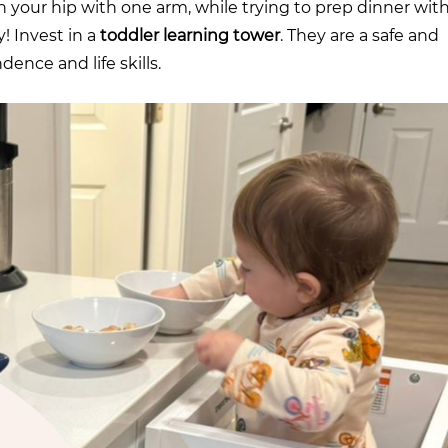
n your hip with one arm, while trying to prep dinner wit
y! Invest in a
toddler learning tower
. They are a safe and
ence and life skills.