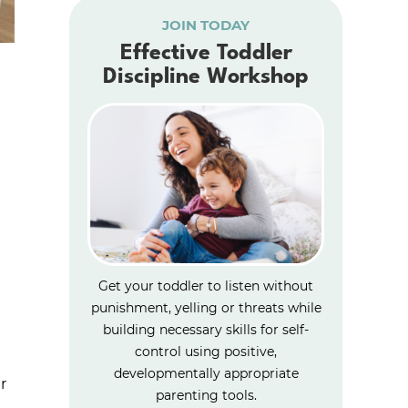
JOIN TODAY
Effective Toddler
Discipline Workshop
Get your toddler to listen without
punishment, yelling or threats while
building necessary skills for self-
control using positive,
developmentally appropriate
r
parenting tools.