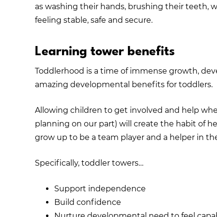
as washing their hands, brushing their teeth,
feeling stable, safe and secure.
Learning tower benefits
Toddlerhood is a time of immense growth, dev
amazing developmental benefits for toddlers.
Allowing children to get involved and help whe
planning on our part) will create the habit of he
grow up to be a team player and a helper in the
Specifically, toddler towers…
Support independence
Build confidence
Nurture developmental need to feel capa